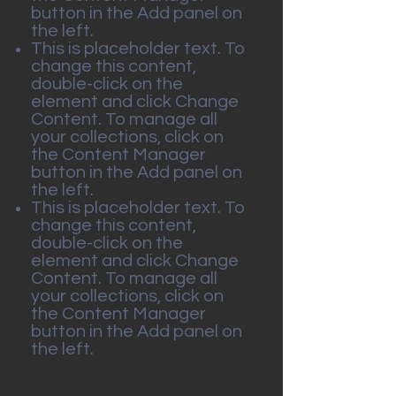
button in the Add panel on
the left.
This is placeholder text. To
change this content,
double-click on the
element and click Change
Content. To manage all
your collections, click on
the Content Manager
button in the Add panel on
the left.
This is placeholder text. To
change this content,
double-click on the
element and click Change
Content. To manage all
your collections, click on
the Content Manager
button in the Add panel on
the left.