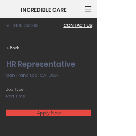
INCREDIBLE CARE
Tel:
0405 752 393
CONTACT US
< Back
HR Representative
San Francisco, CA, USA
Job Type
Part Time
Apply Now