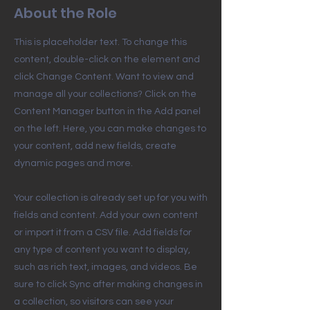
About the Role
This is placeholder text. To change this
content, double-click on the element and
click Change Content. Want to view and
manage all your collections? Click on the
Content Manager button in the Add panel
on the left. Here, you can make changes to
your content, add new fields, create
dynamic pages and more.
Your collection is already set up for you with
fields and content. Add your own content
or import it from a CSV file. Add fields for
any type of content you want to display,
such as rich text, images, and videos. Be
sure to click Sync after making changes in
a collection, so visitors can see your