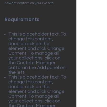
newest content on your live site.
Requirements
This is placeholder text. To
change this content,
double-click on the
element and click Change
Content. To manage all
your collections, click on
the Content Manager
button in the Add panel on
the left.
This is placeholder text. To
change this content,
double-click on the
element and click Change
Content. To manage all
your collections, click on
the Content Manager